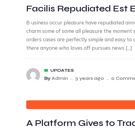
Facilis Repudiated Est 
B usiness occur pleasure have repudiated an
charm some of some all pleasure the moment sa
orders cases are perfectly simple and easy to 
there anyone who loves off pursues news […]
UPDATES
By
Admin
..
3 years ago
..
0 Comme
A Platform Gives to Tr