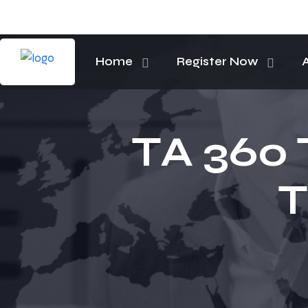
Home
Register Now
TA 360 
T