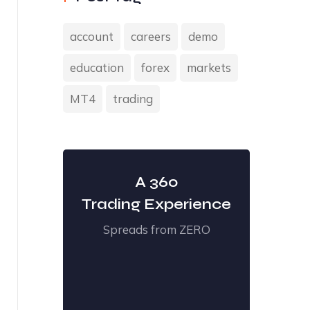
account
careers
demo
education
forex
markets
MT4
trading
A 360
Trading Experience
Spreads from ZERO