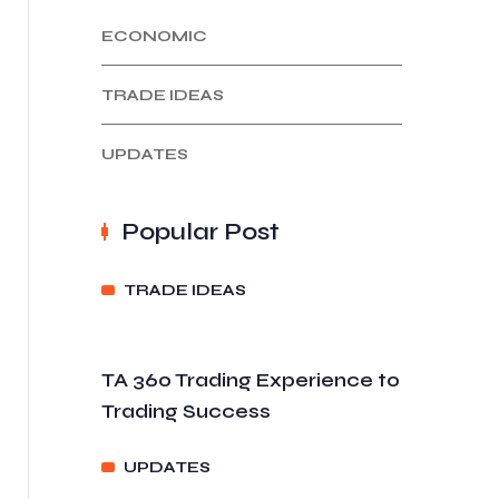
ECONOMIC
TRADE IDEAS
UPDATES
Popular Post
TRADE IDEAS
TA 360 Trading Experience to
Trading Success
UPDATES