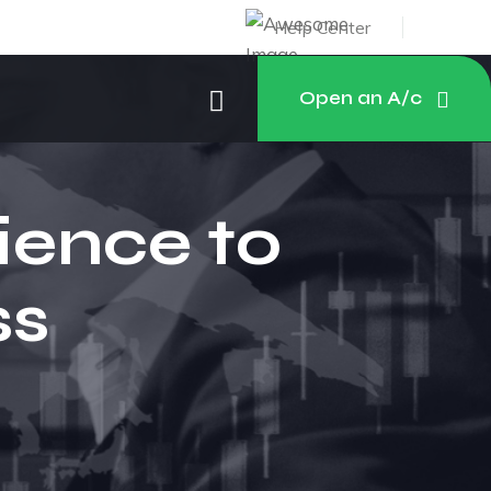
Help Center
Open an A/c
ience to
ss