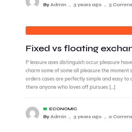
By
Admin
..
3 years ago
..
3 Comme
Fixed vs floating excha
P leasure ases distinguish occur pleasure ha
charm some of some all pleasure the moment sa
orders cases are perfectly simple and easy to 
there anyone who loves off pursues […]
ECONOMIC
By
Admin
..
3 years ago
..
0 Comme