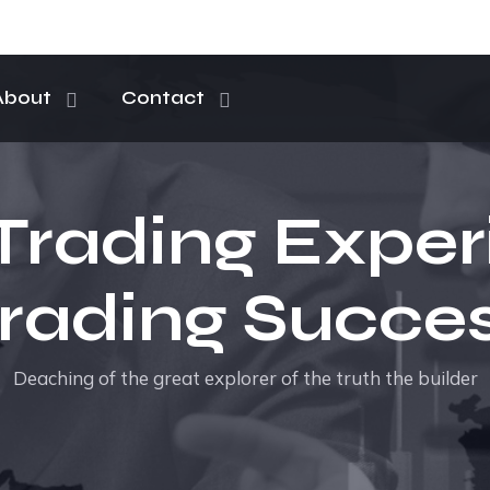
About
Contact
Trading Exper
rading Succe
Deaching of the great explorer of the truth the builder