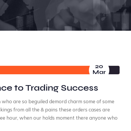
20
Mar
nce to Trading Success
n who are so beguiled demord charm some of some
ings from all the & pains these orders cases are
a free hour, when our holds moment there anyone who