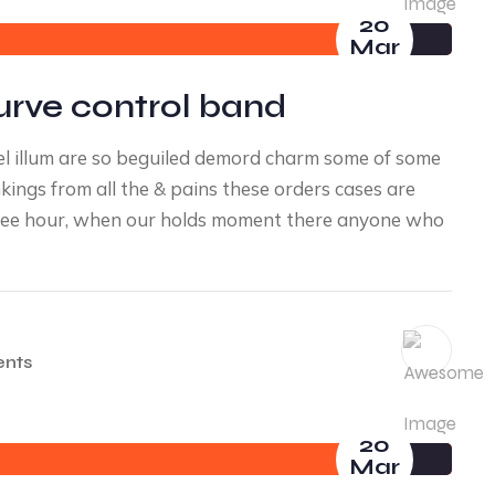
20
Mar
urve control band
l illum are so beguiled demord charm some of some
ings from all the & pains these orders cases are
a free hour, when our holds moment there anyone who
nts
20
Mar