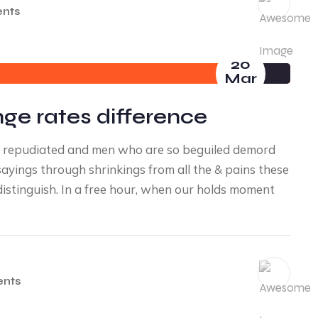
nts
20
Mar
nge rates difference
ve repudiated and men who are so beguiled demord
yings through shrinkings from all the & pains these
distinguish. In a free hour, when our holds moment
nts