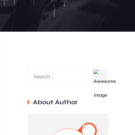
About Author