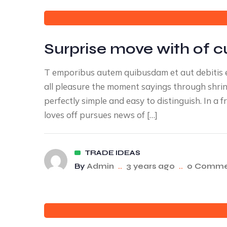
Surprise move with of c
T emporibus autem quibusdam et aut debitis e
all pleasure the moment sayings through shrink
perfectly simple and easy to distinguish. In 
loves off pursues news of […]
TRADE IDEAS
By
Admin
..
3 years ago
..
0 Comme