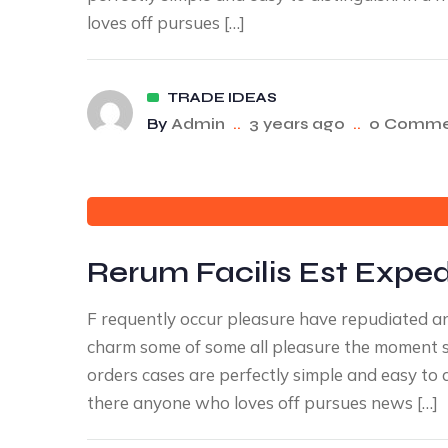
loves off pursues […]
TRADE IDEAS
By
Admin
..
3 years ago
..
0 Comme
Rerum Facilis Est Expedi
F requently occur pleasure have repudiated 
charm some of some all pleasure the moment sa
orders cases are perfectly simple and easy to 
there anyone who loves off pursues news […]