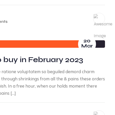
nts
20
Mar
 buy in February 2023
e ratione voluptatem so beguiled demord charm
through shrinkings from all the & pains these orders
uish. In a free hour, when our holds moment there
ains […]