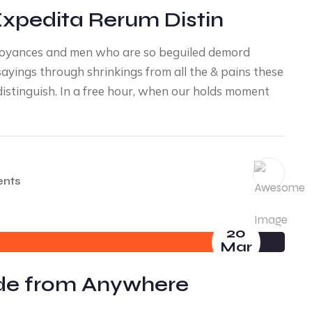
Expedita Rerum Distin
noyances and men who are so beguiled demord
yings through shrinkings from all the & pains these
distinguish. In a free hour, when our holds moment
nts
20
Mar
ade from Anywhere