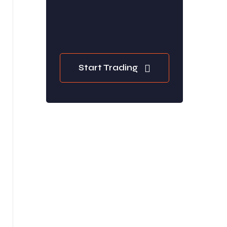
Start Trading