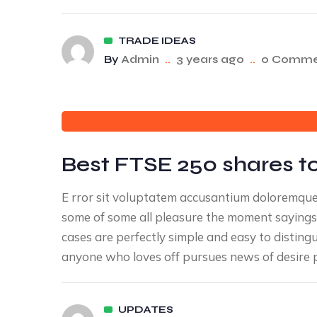
TRADE IDEAS
By
Admin
..
3 years ago
..
0 Comme
Best FTSE 250 shares to
E rror sit voluptatem accusantium doloremqu
some of some all pleasure the moment sayings 
cases are perfectly simple and easy to disting
anyone who loves off pursues news of desire p
UPDATES