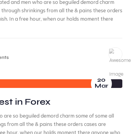
diated and men who are so beguiled demord charm
through shrinkings from all the & pains these orders
uish. In a free hour, when our holds moment there
nts
20
Mar
est in Forex
ho are so beguiled demord charm some of some all
s from all the & pains these orders cases are
a free hour, when our holds moment there anyone who