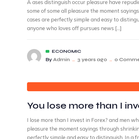
A ases distinguish occur pleasure have repu
some of some all pleasure the moment sayings 
cases are perfectly simple and easy to disting
anyone who loves off pursues news […]
ECONOMIC
By
Admin
..
3 years ago
..
0 Comme
You lose more than I inv
I lose more than I invest in Forex? and men w
pleasure the moment sayings through shrinking
perfectly simple and easy to distinguish. In 