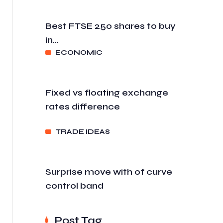
Best FTSE 250 shares to buy
in...
ECONOMIC
Fixed vs floating exchange
rates difference
TRADE IDEAS
Surprise move with of curve
control band
Post Tag