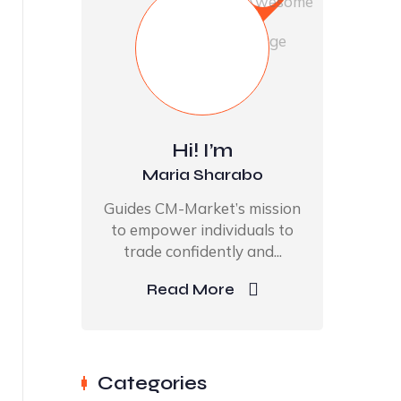
Hi! I’m
Maria Sharabo
Guides CM-Market’s mission
to empower individuals to
trade confidently and...
Read More
Categories