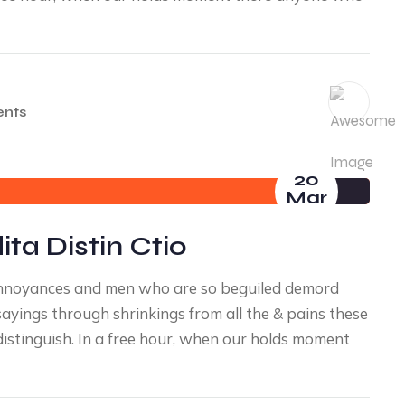
nts
20
Mar
ta Distin Ctio
annoyances and men who are so beguiled demord
yings through shrinkings from all the & pains these
distinguish. In a free hour, when our holds moment