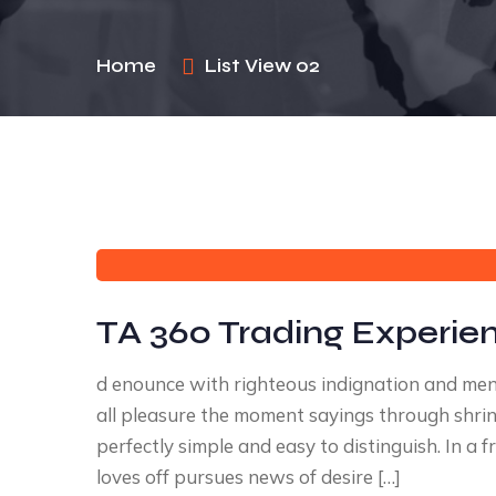
Home
List View 02
TA 360 Trading Experie
d enounce with righteous indignation and me
all pleasure the moment sayings through shrink
perfectly simple and easy to distinguish. In 
loves off pursues news of desire […]