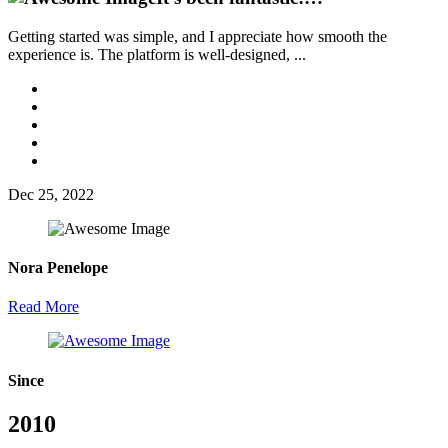
Getting started was simple, and I appreciate how smooth the
experience is. The platform is well-designed, ...
Dec 25, 2022
Nora Penelope
Read More
Since
2010