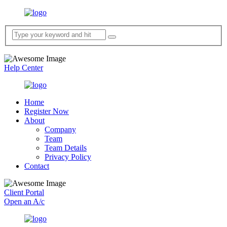
Help Center
Home
Register Now
About
Company
Team
Team Details
Privacy Policy
Contact
Client Portal
Open an A/c