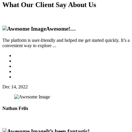
What Our
Client Say
About Us
Awesome!…
The platform is user-friendly and helped me get started quickly. It’s a
convenient way to explore ...
Dec 14, 2022
Nathan Felix
It’s been fantastic!…