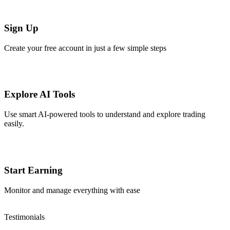
Sign Up
Create your free account in just a few simple steps
Explore AI Tools
Use smart AI-powered tools to understand and explore trading
easily.
Start Earning
Monitor and manage everything with ease
Testimonials