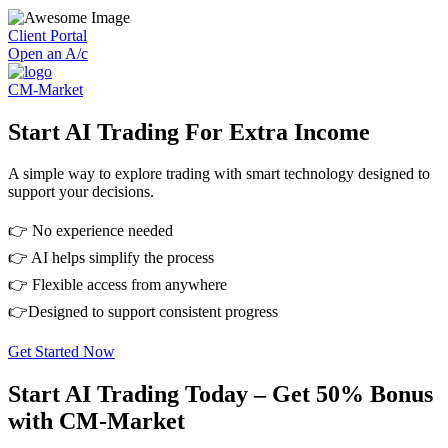
Client Portal
Open an A/c
CM-Market
Start AI Trading For Extra Income
A simple way to explore trading with smart technology designed to
support your decisions.
👉 No experience needed
👉 AI helps simplify the process
👉 Flexible access from anywhere
👉Designed to support consistent progress
Get Started Now
Start AI Trading Today – Get 50% Bonus
with CM-Market