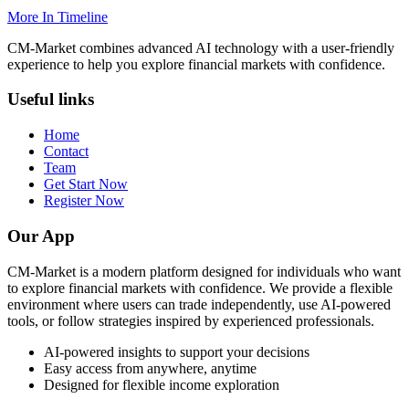
More In Timeline
CM-Market combines advanced AI technology with a user-friendly
experience to help you explore financial markets with confidence.
Useful links
Home
Contact
Team
Get Start Now
Register Now
Our App
CM-Market is a modern platform designed for individuals who want
to explore financial markets with confidence. We provide a flexible
environment where users can trade independently, use AI-powered
tools, or follow strategies inspired by experienced professionals.
AI-powered insights to support your decisions
Easy access from anywhere, anytime
Designed for flexible income exploration