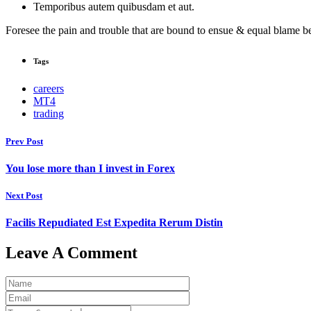
Temporibus autem quibusdam et aut.
Foresee the pain and trouble that are bound to ensue & equal blame be
Tags
careers
MT4
trading
Prev Post
You lose more than I invest in Forex
Next Post
Facilis Repudiated Est Expedita Rerum Distin
Leave A Comment