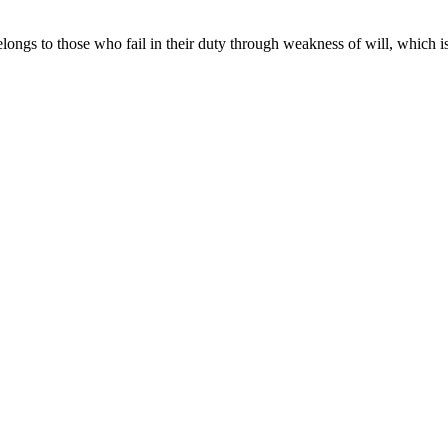
longs to those who fail in their duty through weakness of will, which i