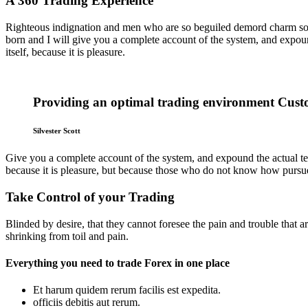
A 360 Trading Experience
Righteous indignation and men who are so beguiled demord charm some
born and I will give you a complete account of the system, and expound
itself, because it is pleasure.
Providing an optimal trading environment Custo
Silvester Scott
Give you a complete account of the system, and expound the actual teach
because it is pleasure, but because those who do not know how pursue
Take Control of your Trading
Blinded by desire, that they cannot foresee the pain and trouble that
shrinking from toil and pain.
Everything you need to trade Forex in one place
Et harum quidem rerum facilis est expedita.
officiis debitis aut rerum.