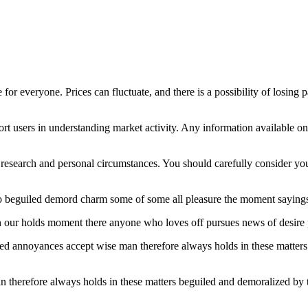
 for everyone. Prices can fluctuate, and there is a possibility of losing 
t users in understanding market activity. Any information available on 
esearch and personal circumstances. You should carefully consider your 
o beguiled demord charm some of some all pleasure the moment sayings 
hen our holds moment there anyone who loves off pursues news of desire 
ated annoyances accept wise man therefore always holds in these matter
therefore always holds in these matters beguiled and demoralized by t