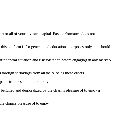
part or all of your invested capital. Past performance does not
this platform is for general and educational purposes only and should
financial situation and risk tolerance before engaging in any market-
through shrinkings from all the & pains these orders
pains troubles that are boundry.
s beguiled and demoralized by the charms pleasure of to enjoy a
he charms pleasure of to enjoy.