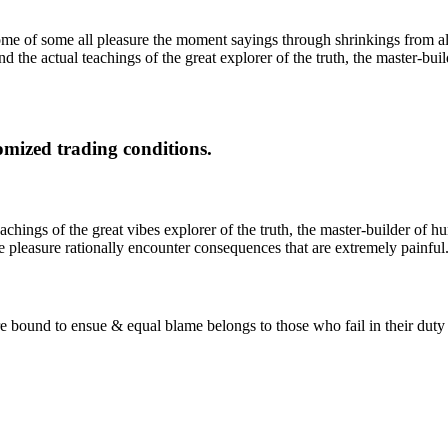
 of some all pleasure the moment sayings through shrinkings from all
 the actual teachings of the great explorer of the truth, the master-bui
mized trading conditions.
ings of the great vibes explorer of the truth, the master-builder of hum
 pleasure rationally encounter consequences that are extremely painful
 are bound to ensue & equal blame belongs to those who fail in their dut