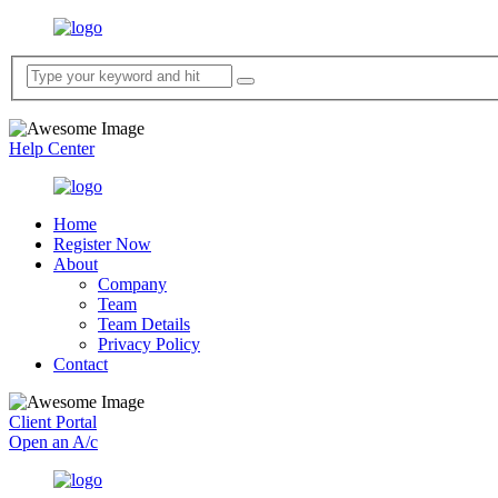
Help Center
Home
Register Now
About
Company
Team
Team Details
Privacy Policy
Contact
Client Portal
Open an A/c