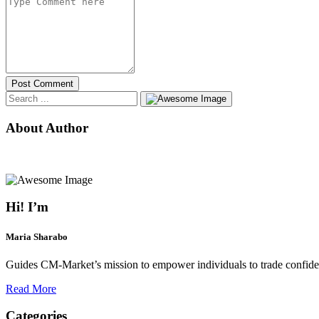
Post Comment
About Author
Hi! I’m
Maria Sharabo
Guides CM-Market’s mission to empower individuals to trade confiden
Read More
Categories