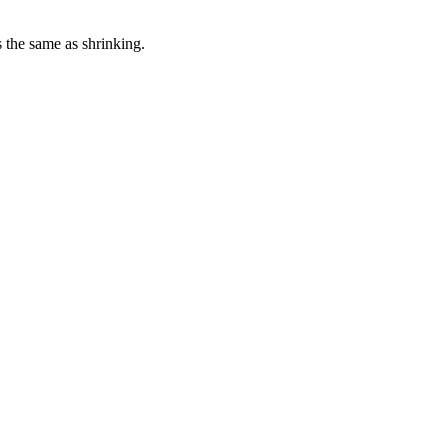
s the same as shrinking.