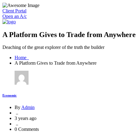
Client Portal
Open an A/c
A Platform Gives to Trade from Anywhere
Deaching of the great explorer of the truth the builder
Home
A Platform Gives to Trade from Anywhere
Economic
By
Admin
..
3 years ago
..
0 Comments