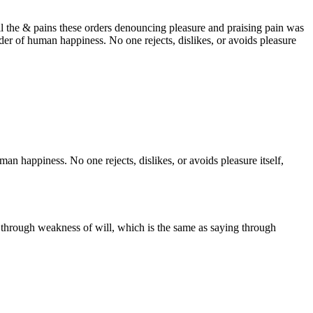
 the & pains these orders denouncing pleasure and praising pain was
lder of human happiness. No one rejects, dislikes, or avoids pleasure
an happiness. No one rejects, dislikes, or avoids pleasure itself,
.
y through weakness of will, which is the same as saying through