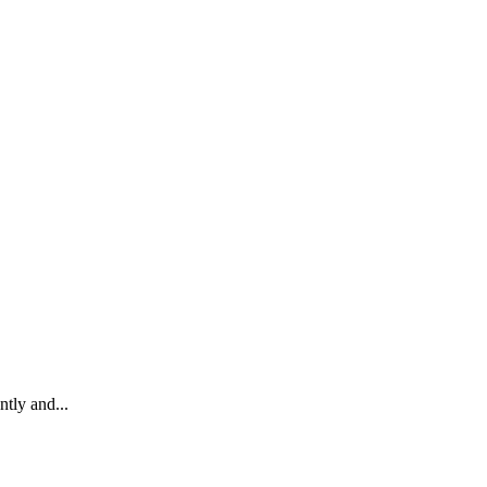
tly and...