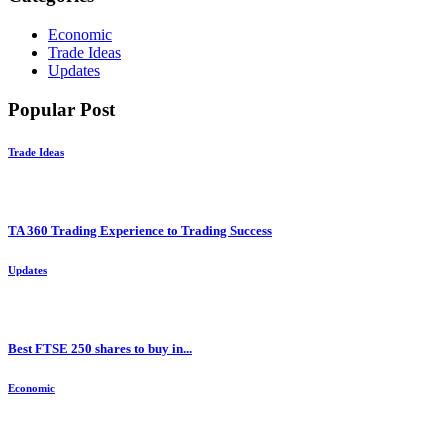
Economic
Trade Ideas
Updates
Popular Post
Trade Ideas
TA 360 Trading Experience to Trading Success
Updates
Best FTSE 250 shares to buy in...
Economic