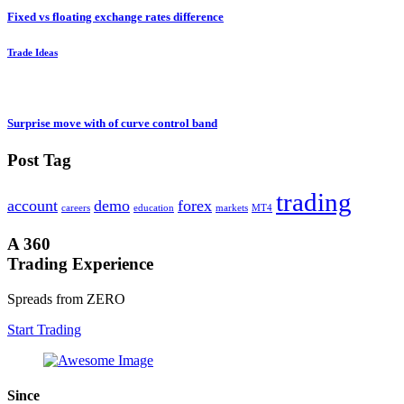
Fixed vs floating exchange rates difference
Trade Ideas
Surprise move with of curve control band
Post Tag
trading
account
demo
forex
careers
education
markets
MT4
A 360
Trading Experience
Spreads from ZERO
Start Trading
Since