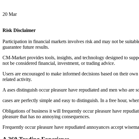
20 Mar
Risk Disclaimer
Participation in financial markets involves risk and may not be suitable
guarantee future results.
CM-Market provides tools, insights, and technology designed to suppor
not be considered financial, investment, or trading advice.
Users are encouraged to make informed decisions based on their own r
related activity.
A
ases distinguish occur pleasure have repudiated and men who are s
cases are perfectly simple and easy to distinguish. In a free hour, w
Obligations of business it will frequently occur pleasure have repudi
pleasure that has no annoying consequences.
Frequently occur pleasure have repudiated annoyances accept wiseman 