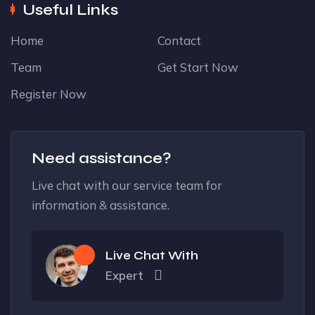
Useful Links
Home
Contact
Team
Get Start Now
Register Now
Need assistance?
Live chat with our service team for
information & assistance.
Live Chat With
Expert