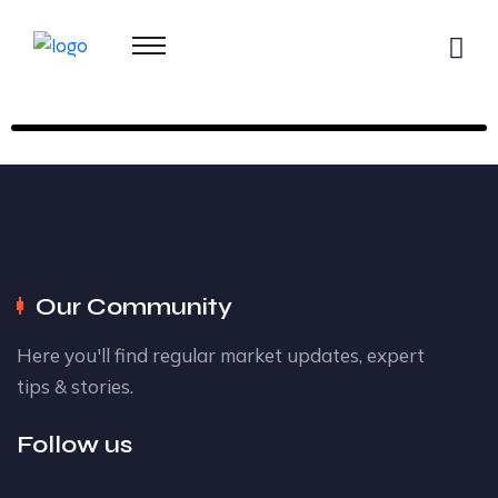
Our Community
Here you'll find regular market updates, expert
tips & stories.
Follow us