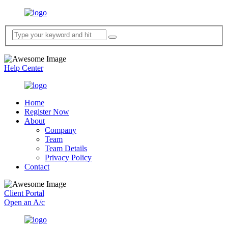
Help Center
Home
Register Now
About
Company
Team
Team Details
Privacy Policy
Contact
Client Portal
Open an A/c