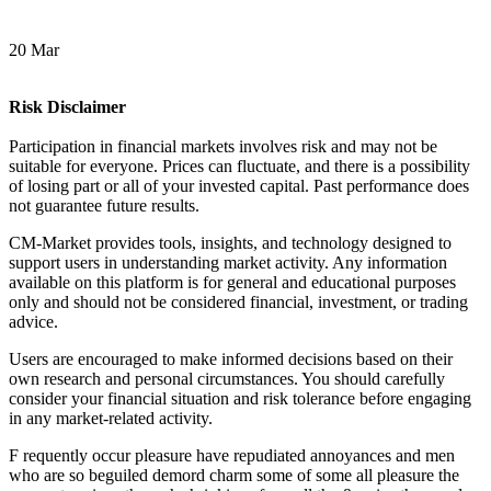
20 Mar
Risk Disclaimer
Participation in financial markets involves risk and may not be
suitable for everyone. Prices can fluctuate, and there is a possibility
of losing part or all of your invested capital. Past performance does
not guarantee future results.
CM-Market provides tools, insights, and technology designed to
support users in understanding market activity. Any information
available on this platform is for general and educational purposes
only and should not be considered financial, investment, or trading
advice.
Users are encouraged to make informed decisions based on their
own research and personal circumstances. You should carefully
consider your financial situation and risk tolerance before engaging
in any market-related activity.
F
requently occur pleasure have repudiated annoyances and men
who are so beguiled demord charm some of some all pleasure the