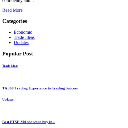
confidently and...
Read More
Categories
Economic
Trade Ideas
Updates
Popular Post
Trade Ideas
TA 360 Trading Experience to Trading Success
Updates
Best FTSE 250 shares to buy in...