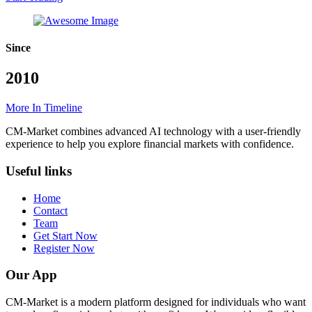
Since
2010
More In Timeline
CM-Market combines advanced AI technology with a user-friendly
experience to help you explore financial markets with confidence.
Useful links
Home
Contact
Team
Get Start Now
Register Now
Our App
CM-Market is a modern platform designed for individuals who want