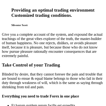
Providing an optimal trading environment
Customized trading conditions.
Silvester Scott
Give you a complete account of the system, and expound the actual
teachings of the great vibes explorer of the truth, the master-builder
of human happiness. No one rejects, dislikes, or avoids pleasure
itself, because it is pleasure, but because those who do not know
how pursue pleasure rationally encounter consequences that are
extremely painful.
Take Control of your Trading
Blinded by desire, that they cannot foresee the pain and trouble that
are bound to ensue & equal blame belongs to those who fail in their
duty through weakness of will, which is the same as saying through
shrinking from toil and pain.
Everything you need to trade Forex in one place
Et harum quidem rerum facilis est expedita.