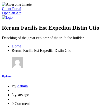
Client Portal
Open an A/c
Rerum Facilis Est Expedita Distin Ctio
Deaching of the great explorer of the truth the builder
Home
Rerum Facilis Est Expedita Distin Ctio
Updates
By
Admin
..
3 years ago
..
0 Comments