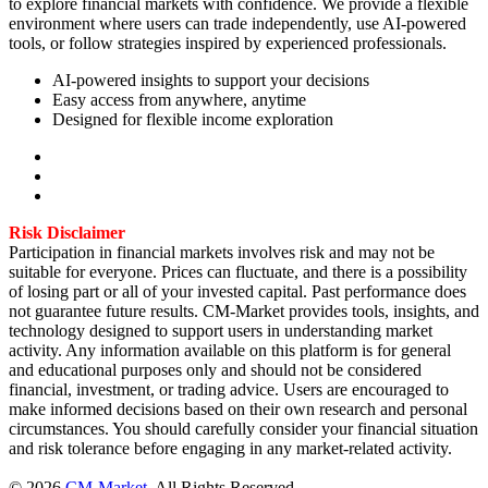
to explore financial markets with confidence. We provide a flexible
environment where users can trade independently, use AI-powered
tools, or follow strategies inspired by experienced professionals.
AI-powered insights to support your decisions
Easy access from anywhere, anytime
Designed for flexible income exploration
Risk Disclaimer
Participation in financial markets involves risk and may not be
suitable for everyone. Prices can fluctuate, and there is a possibility
of losing part or all of your invested capital. Past performance does
not guarantee future results. CM-Market provides tools, insights, and
technology designed to support users in understanding market
activity. Any information available on this platform is for general
and educational purposes only and should not be considered
financial, investment, or trading advice. Users are encouraged to
make informed decisions based on their own research and personal
circumstances. You should carefully consider your financial situation
and risk tolerance before engaging in any market-related activity.
©
2026
CM-Market
.
All Rights Reserved.