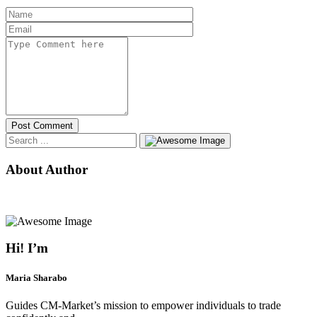
Post Comment
About Author
Hi! I’m
Maria Sharabo
Guides CM-Market’s mission to empower individuals to trade