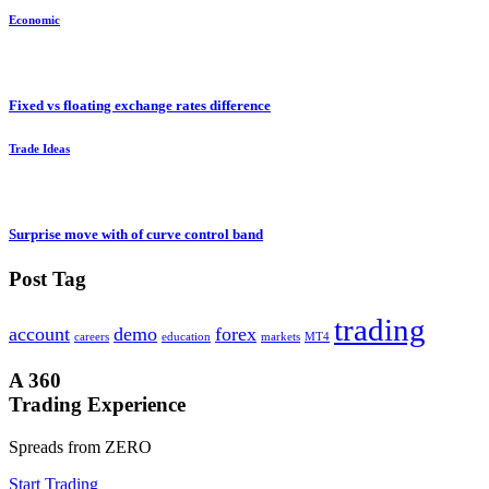
Economic
Fixed vs floating exchange rates difference
Trade Ideas
Surprise move with of curve control band
Post Tag
trading
account
demo
forex
careers
education
markets
MT4
A 360
Trading Experience
Spreads from ZERO
Start Trading