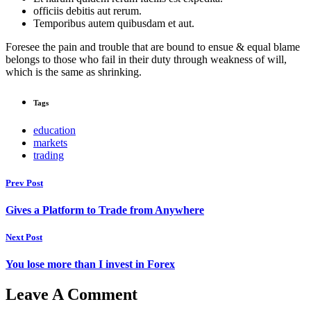
officiis debitis aut rerum.
Temporibus autem quibusdam et aut.
Foresee the pain and trouble that are bound to ensue & equal blame
belongs to those who fail in their duty through weakness of will,
which is the same as shrinking.
Tags
education
markets
trading
Prev Post
Gives a Platform to Trade from Anywhere
Next Post
You lose more than I invest in Forex
Leave A Comment