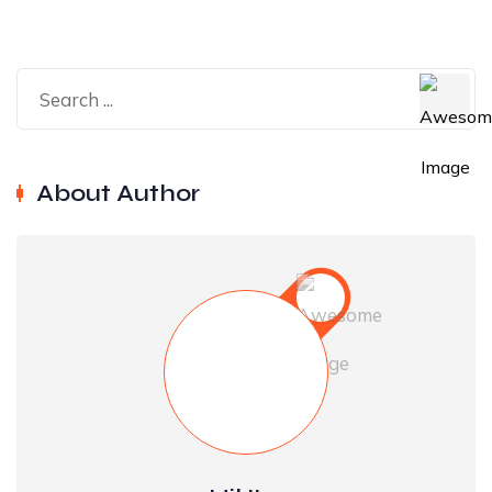
About Author