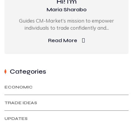
Hi! I’m
Maria Sharabo
Guides CM-Market’s mission to empower
individuals to trade confidently and...
Read More
Categories
ECONOMIC
TRADE IDEAS
UPDATES