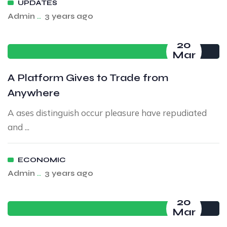
UPDATES
Admin
..
3 years ago
20
Mar
A Platform Gives to Trade from
Anywhere
A ases distinguish occur pleasure have repudiated
and ...
ECONOMIC
Admin
..
3 years ago
20
Mar