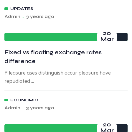
UPDATES
Admin
..
3 years ago
20
Mar
Fixed vs floating exchange rates
difference
P leasure ases distinguish occur pleasure have
repudiated ...
ECONOMIC
Admin
..
3 years ago
20
Mar