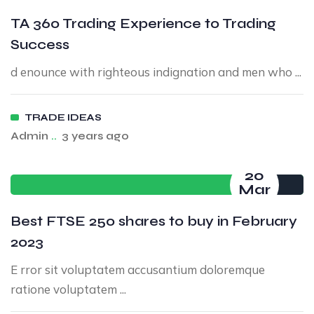
TA 360 Trading Experience to Trading
Success
d enounce with righteous indignation and men who ...
TRADE IDEAS
Admin
..
3 years ago
20
Mar
Best FTSE 250 shares to buy in February
2023
E rror sit voluptatem accusantium doloremque
ratione voluptatem ...