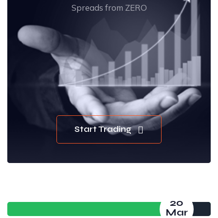
Spreads from ZERO
Start Trading
20
Mar