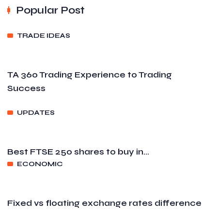
Popular Post
TRADE IDEAS
TA 360 Trading Experience to Trading
Success
UPDATES
Best FTSE 250 shares to buy in...
ECONOMIC
Fixed vs floating exchange rates difference