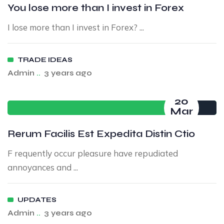
You lose more than I invest in Forex
I lose more than I invest in Forex? ...
TRADE IDEAS
Admin
..
3 years ago
20
Mar
Rerum Facilis Est Expedita Distin Ctio
F requently occur pleasure have repudiated
annoyances and ...
UPDATES
Admin
..
3 years ago