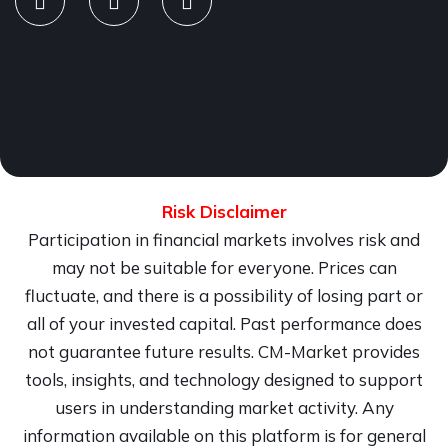
Risk Disclaimer
Participation in financial markets involves risk and
may not be suitable for everyone. Prices can
fluctuate, and there is a possibility of losing part or
all of your invested capital. Past performance does
not guarantee future results. CM-Market provides
tools, insights, and technology designed to support
users in understanding market activity. Any
information available on this platform is for general