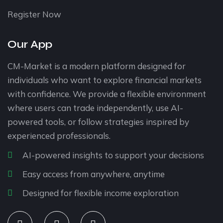
Register Now
Our App
CM-Market is a modern platform designed for
individuals who want to explore financial markets
with confidence. We provide a flexible environment
where users can trade independently, use AI-
powered tools, or follow strategies inspired by
experienced professionals.
AI-powered insights to support your decisions
Easy access from anywhere, anytime
Designed for flexible income exploration