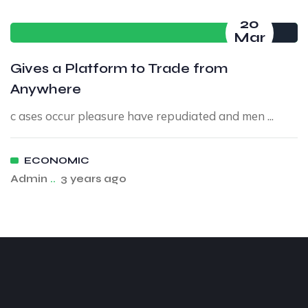
20
Mar
Gives a Platform to Trade from
Anywhere
c ases occur pleasure have repudiated and men ...
ECONOMIC
Admin
..
3 years ago