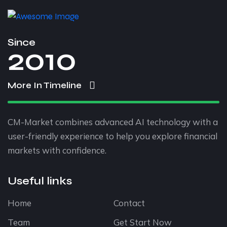
Since
2010
More In Timeline
CM-Market combines advanced AI technology with a
user-friendly experience to help you explore financial
markets with confidence.
Useful links
Home
Contact
Team
Get Start Now