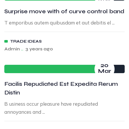
Surprise move with of curve control band
T emporibus autem quibusdam et aut debitis el ...
TRADE IDEAS
Admin
..
3 years ago
20
Mar
Facilis Repudiated Est Expedita Rerum
Distin
B usiness occur pleasure have repudiated
annoyances and ...