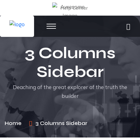
Help Center
3 Columns
Sidebar
Deaching of the great explorer of the truth the
builder
Home
3 Columns Sidebar