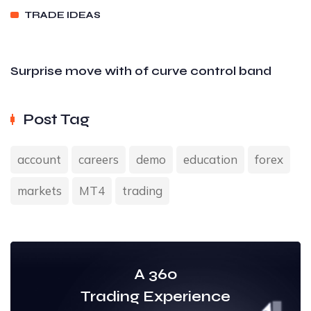
TRADE IDEAS
Surprise move with of curve control band
Post Tag
account
careers
demo
education
forex
markets
MT4
trading
A 360
Trading Experience