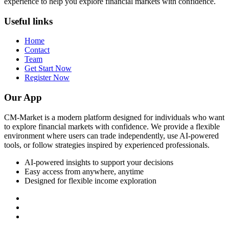
experience to help you explore financial markets with confidence.
Useful links
Home
Contact
Team
Get Start Now
Register Now
Our App
CM-Market is a modern platform designed for individuals who want
to explore financial markets with confidence. We provide a flexible
environment where users can trade independently, use AI-powered
tools, or follow strategies inspired by experienced professionals.
AI-powered insights to support your decisions
Easy access from anywhere, anytime
Designed for flexible income exploration