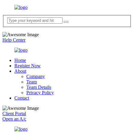
Help Center
Home
Register Now
About
Company
Team
Team Details
Privacy Policy
Contact
Client Portal
Open an A/c