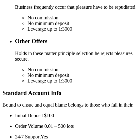
Business frequently occur that pleasure have to be repudiated.
No commission
No minimum deposit
Leverage up to 1:3000
Other Offers
Holds in these matter principle selection he rejects pleasures
secure.
No commission
No minimum deposit
Leverage up to 1:3000
Standard Account Info
Bound to ensue and equal blame belongs to those who fail in their,
Initial Deposit
$100
Order Volume
0.01 – 500 lots
24/7 Support
Yes