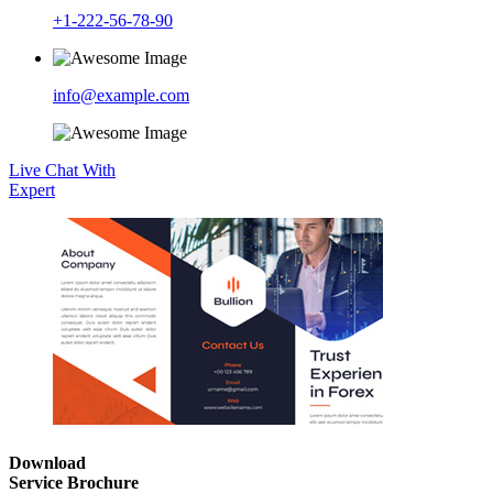
+1-222-56-78-90
info@example.com
Live Chat With
Expert
Download
Service Brochure