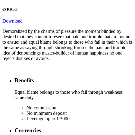
65 KB.pdf
Download
Demoralized by the charms of pleasure the moment blinded by
desired that they cannot foresee that pain and trouble that are bound
to ensue; and equal blame belongs to those who fail in their which is
the same as saying through shrinking foresee the pain and trouble
idea of denouncings master-builder of human happiness no one
rejects dislikes or avoids.
Benefits
Equal blame belongs to those who fail through weakness
same duty.
No commission
No minimum deposit
Leverage up to 1:3000
Currencies