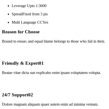
Leverage
Upto 1:3000
Spread
Fixed from 3 pis
Multi Language CC
Yes
Reason for Choose
Bound to ensue; and equal blame belongs to those who fail in their,
Friendly & Expert
01
Beatae vitae dicta sun explicabo enim ipsam voluptatem volupta.
24/7 Support
02
Dolore magnam aliquam quaer autem enim ad minima veniam.