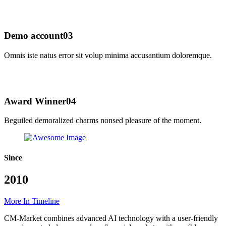
Demo account
03
Omnis iste natus error sit volup minima accusantium doloremque.
Award Winner
04
Beguiled demoralized charms nonsed pleasure of the moment.
Since
2010
More In Timeline
CM-Market combines advanced AI technology with a user-friendly