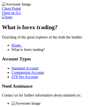
Client Portal
Open an A/c
What is forex trading?
Deaching of the great explorer of the truth the builder
Home
What is forex trading?
Account Types
Standard Account
Commission Account
STP Pro Account
Need Assistance
Contact us for further information about standard a/c.