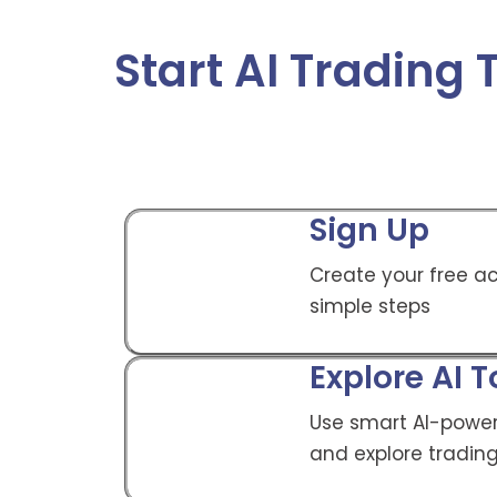
Start AI Trading
Sign Up
Create your free ac
simple steps
Explore AI T
Use smart AI-power
and explore trading