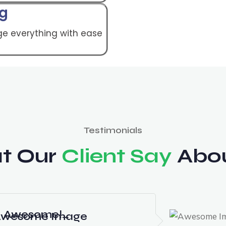
ng
e everything with ease
Testimonials
t Our
Client Say
Abou
Awesome!…