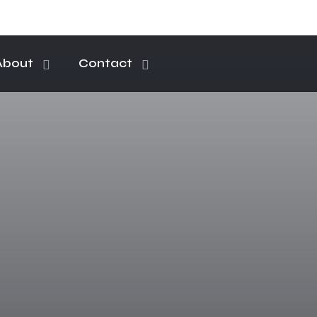
About
Contact