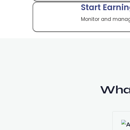
Start Earni
Monitor and manag
Wha