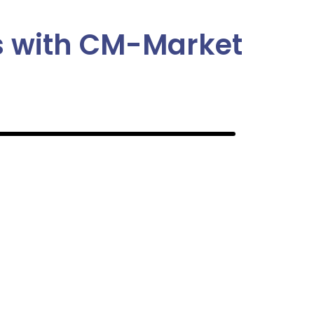
us with CM-Market