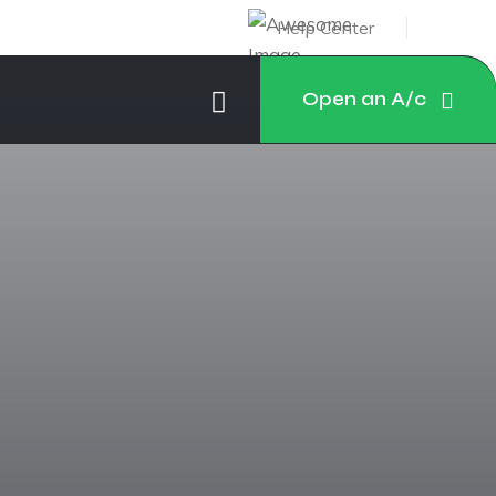
Help Center
Open an A/c