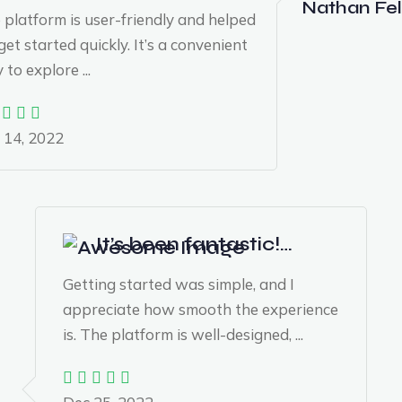
Nathan Fel
 platform is user-friendly and helped
et started quickly. It’s a convenient
to explore ...
 14, 2022
It’s been fantastic!…
Getting started was simple, and I
appreciate how smooth the experience
is. The platform is well-designed, ...