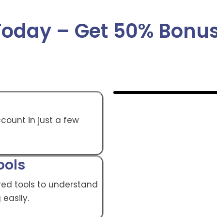
 Today – Get 50% Bon
count in just a few
ools
ed tools to understand
 easily.