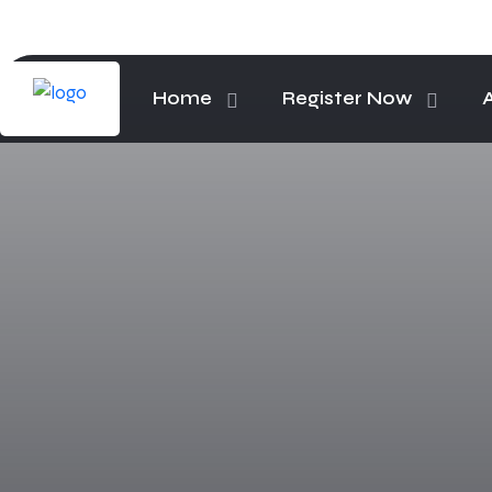
Home
Register Now