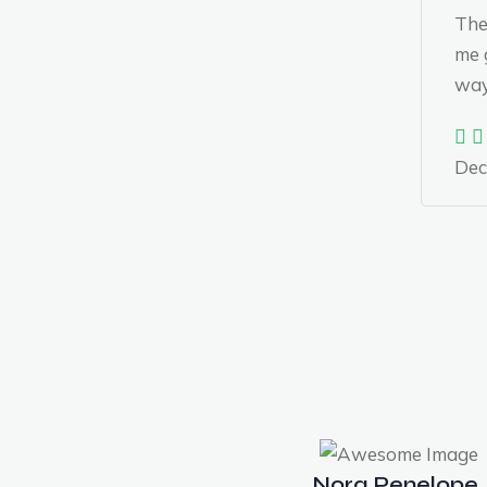
The
me g
way 
Dec
Nora Penelope