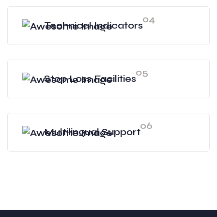
04
Technical Indicators
05
Stop Loss Facilities
06
Multilingual Support