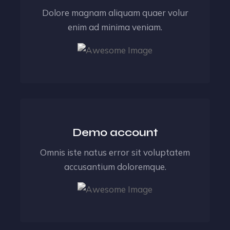
Dolore magnam aliquam quaer volur
enim ad minima veniam.
Demo account
Omnis iste natus error sit voluptatem
accusantium doloremque.