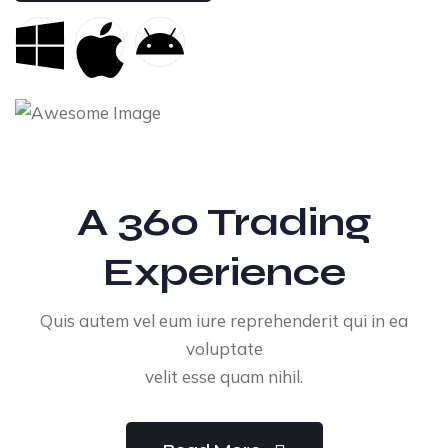
A 360 Trading
Experience
Quis autem vel eum iure reprehenderit qui in ea
voluptate
velit esse quam nihil.