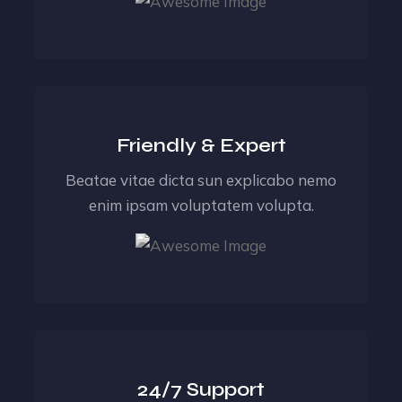
Friendly & Expert
Beatae vitae dicta sun explicabo nemo
enim ipsam voluptatem volupta.
24/7 Support