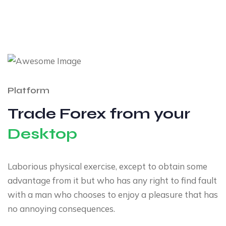
Platform
Trade Forex from your
Desktop
Laborious physical exercise, except to obtain some
advantage from it but who has any right to find fault
with a man who chooses to enjoy a pleasure that has
no annoying consequences.