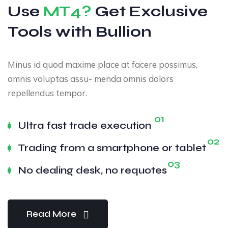
Use
MT4?
Get Exclusive
Tools with Bullion
Minus id quod maxime place at facere possimus,
omnis voluptas assu- menda omnis dolors
repellendus tempor.
01
Ultra fast trade execution
02
Trading from a smartphone or tablet
03
No dealing desk, no requotes
Read More