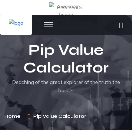
Help Center
Pip Value
Calculator
Deaching of the great explorer of the truth the
builder
Home
Pip Value Calculator