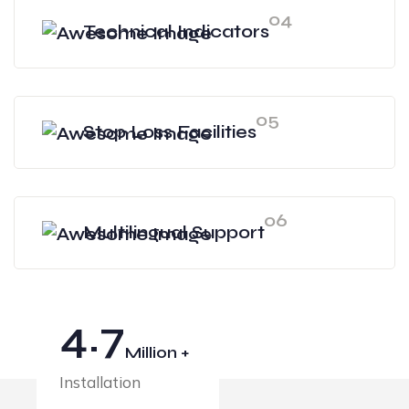
04
Technical Indicators
05
Stop Loss Facilities
06
Multilingual Support
4.7
Million +
Installation