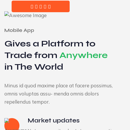
Mobile App
Gives a Platform to
Trade from
Anywhere
in The World
Minus id quod maxime place at facere possimus,
omnis voluptas assu- menda omnis dolors
repellendus tempor.
Market updates