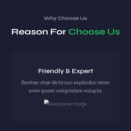
Why Choose Us
Reason For
Choose Us
Friendly & Expert
Beatae vitae dicta sun explicabo nemo
enim ipsam voluptatem volupta.