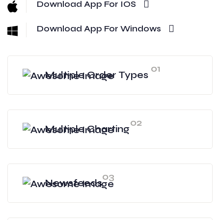
Download App For IOS
Download App For Windows
01
Multiple Order Types
02
Multiple Charting
03
Newsfeeds