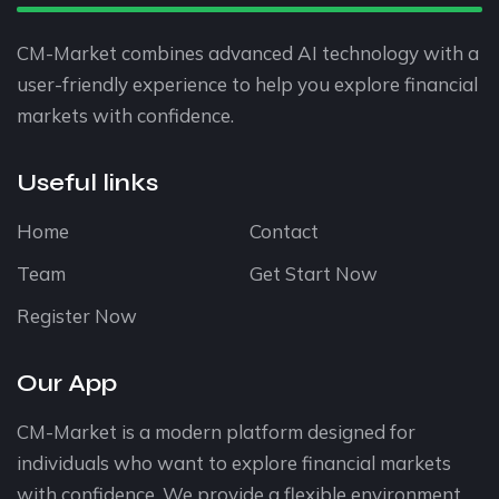
CM-Market combines advanced AI technology with a
user-friendly experience to help you explore financial
markets with confidence.
Useful links
Home
Contact
Team
Get Start Now
Register Now
Our App
CM-Market is a modern platform designed for
individuals who want to explore financial markets
with confidence. We provide a flexible environment