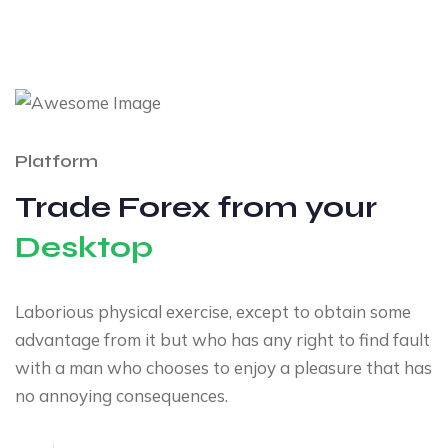
Platform
Trade Forex from your
Desktop
Laborious physical exercise, except to obtain some
advantage from it but who has any right to find fault
with a man who chooses to enjoy a pleasure that has
no annoying consequences.