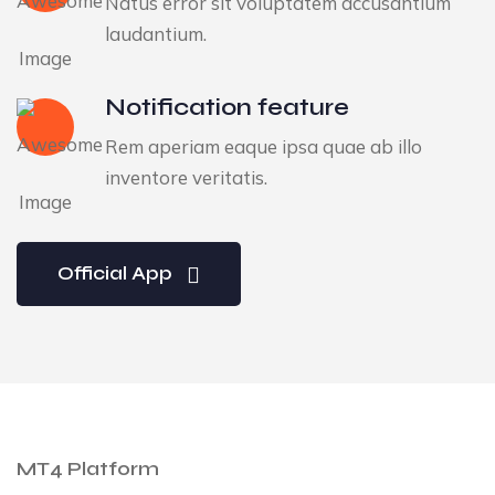
Natus error sit voluptatem accusantium
laudantium.
Notification feature
Rem aperiam eaque ipsa quae ab illo
inventore veritatis.
Official App
MT4 Platform