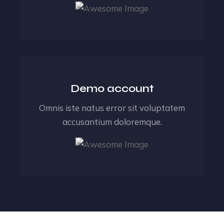
Demo account
Omnis iste natus error sit voluptatem
accusantium doloremque.