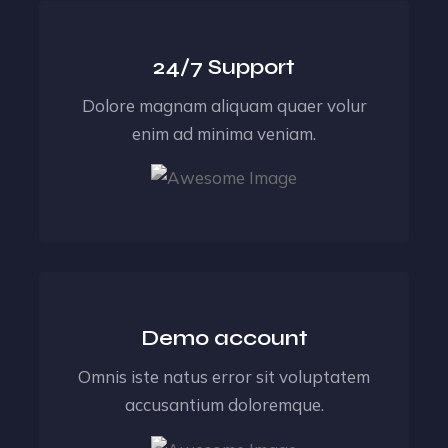
24/7 Support
Dolore magnam aliquam quaer volur
enim ad minima veniam.
Demo account
Omnis iste natus error sit voluptatem
accusantium doloremque.