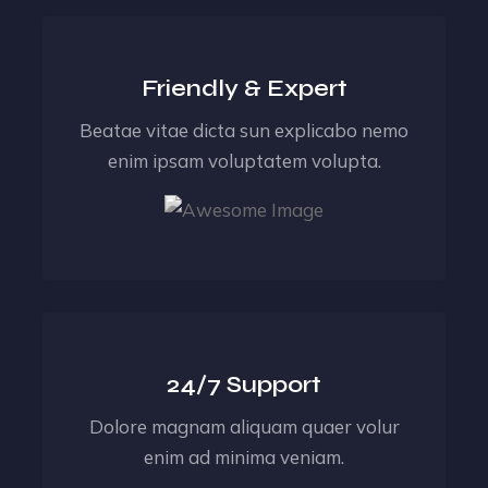
Friendly & Expert
Beatae vitae dicta sun explicabo nemo
enim ipsam voluptatem volupta.
24/7 Support
Dolore magnam aliquam quaer volur
enim ad minima veniam.