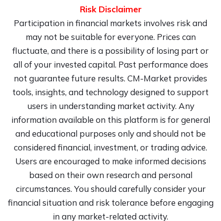
Risk Disclaimer
Participation in financial markets involves risk and
may not be suitable for everyone. Prices can
fluctuate, and there is a possibility of losing part or
all of your invested capital. Past performance does
not guarantee future results. CM-Market provides
tools, insights, and technology designed to support
users in understanding market activity. Any
information available on this platform is for general
and educational purposes only and should not be
considered financial, investment, or trading advice.
Users are encouraged to make informed decisions
based on their own research and personal
circumstances. You should carefully consider your
financial situation and risk tolerance before engaging
in any market-related activity.