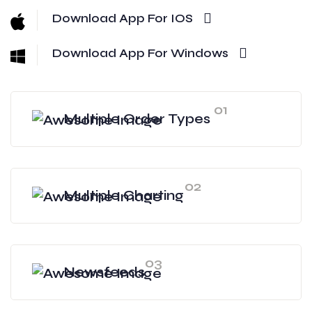
Download App For IOS
Download App For Windows
01
Multiple Order Types
02
Multiple Charting
03
Newsfeeds