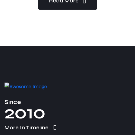
Read More
Since
2010
More In Timeline