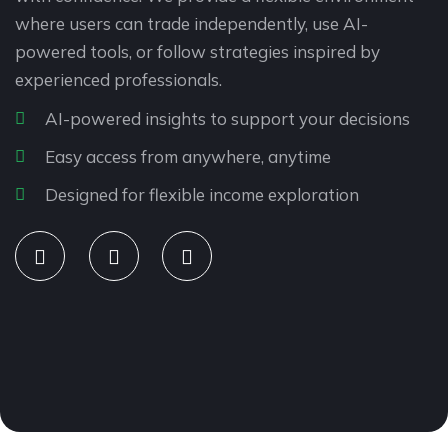
where users can trade independently, use AI-
powered tools, or follow strategies inspired by
experienced professionals.
AI-powered insights to support your decisions
Easy access from anywhere, anytime
Designed for flexible income exploration