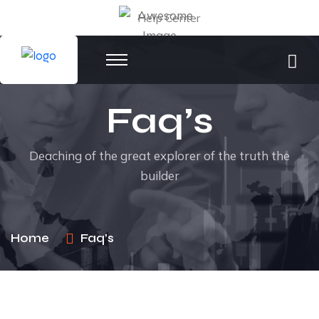
Help Center
Faq’s
Deaching of the great explorer of the truth the
builder
Home
Faq’s