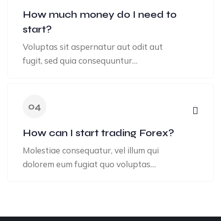
How much money do I need to
start?
Voluptas sit aspernatur aut odit aut
fugit, sed quia consequuntur…
04
How can I start trading Forex?
Molestiae consequatur, vel illum qui
dolorem eum fugiat quo voluptas…