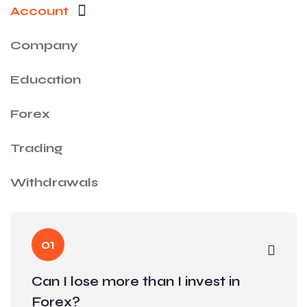
Account
Company
Education
Forex
Trading
Withdrawals
01
Can I lose more than I invest in
Forex?