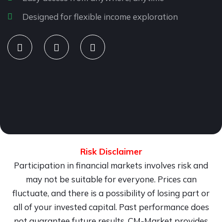
Designed for flexible income exploration
Risk Disclaimer
Participation in financial markets involves risk and
may not be suitable for everyone. Prices can
fluctuate, and there is a possibility of losing part or
all of your invested capital. Past performance does
not guarantee future results. CM-Market provides