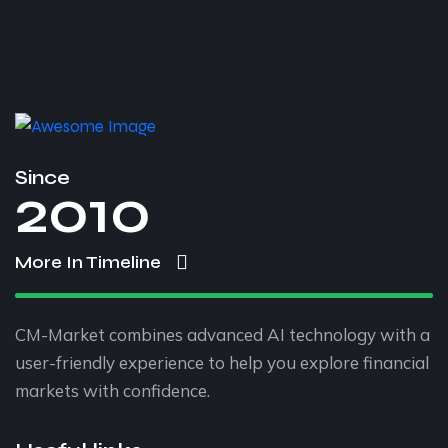
Since
2010
More In Timeline
CM-Market combines advanced AI technology with a
user-friendly experience to help you explore financial
markets with confidence.