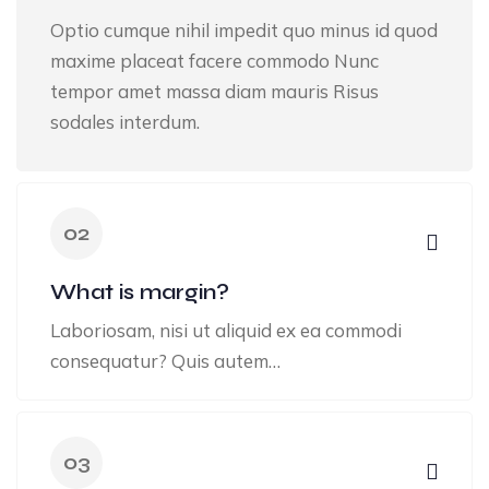
Optio cumque nihil impedit quo minus id quod
maxime placeat facere commodo Nunc
tempor amet massa diam mauris Risus
sodales interdum.
02
What is margin?
Laboriosam, nisi ut aliquid ex ea commodi
consequatur? Quis autem…
03