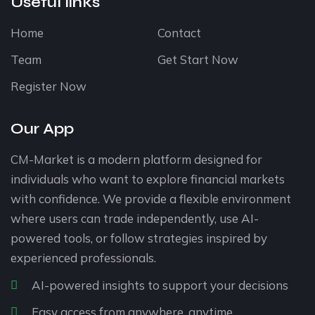
Useful links
Home
Contact
Team
Get Start Now
Register Now
Our App
CM-Market is a modern platform designed for
individuals who want to explore financial markets
with confidence. We provide a flexible environment
where users can trade independently, use AI-
powered tools, or follow strategies inspired by
experienced professionals.
AI-powered insights to support your decisions
Easy access from anywhere, anytime