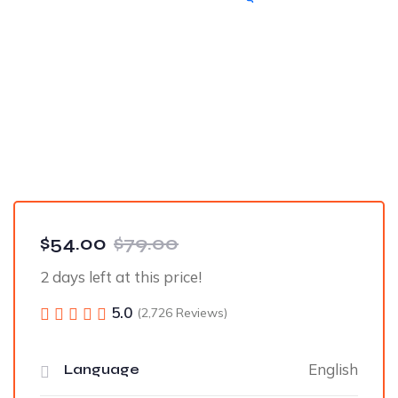
$54.00
$79.00
2 days left at this price!
5.0
(2,726 Reviews)
English
Language