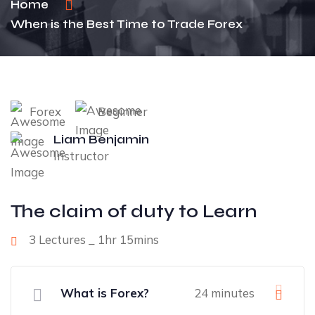
Home
When is the Best Time to Trade Forex
Forex
Beginner
Liam Benjamin
Instructor
The claim of duty to Learn
3 Lectures _ 1hr 15mins
What is Forex?
24 minutes