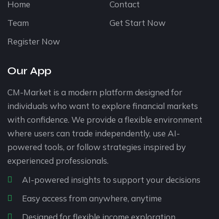
Home
Contact
Team
Get Start Now
Register Now
Our App
CM-Market is a modern platform designed for
individuals who want to explore financial markets
with confidence. We provide a flexible environment
where users can trade independently, use AI-
powered tools, or follow strategies inspired by
experienced professionals.
AI-powered insights to support your decisions
Easy access from anywhere, anytime
Designed for flexible income exploration