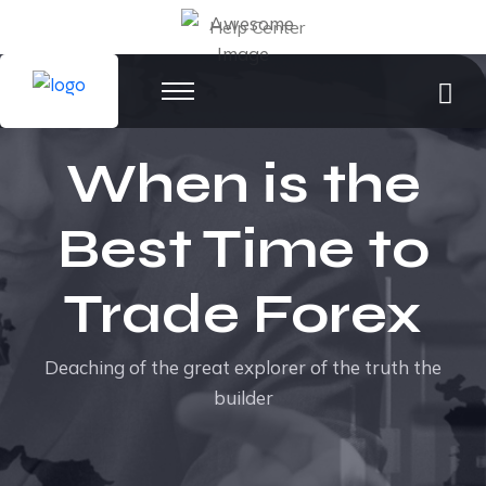
Help Center
When is the
Best Time to
Trade Forex
Deaching of the great explorer of the truth the
builder