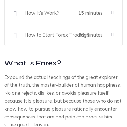
How It’s Work?
15 minutes
How to Start Forex Trading?
36 minutes
What is Forex?
Expound the actual teachings of the great explorer
of the truth, the master-builder of human happiness.
No one rejects, dislikes, or avoids pleasure itself,
because it is pleasure, but because those who do not
know how to pursue pleasure rationally encounter
consequences that are and pain can procure him
some great pleasure.