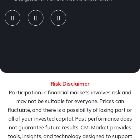
Risk Disclaimer
Participation in financial markets involves risk and
may not be suitable for everyone. Prices can
fluctuate, and there is a possibility of losing part or
all of your invested capital. Past performance does
not guarantee future results. CM-Market provides
tools, insights, and technology designed to support