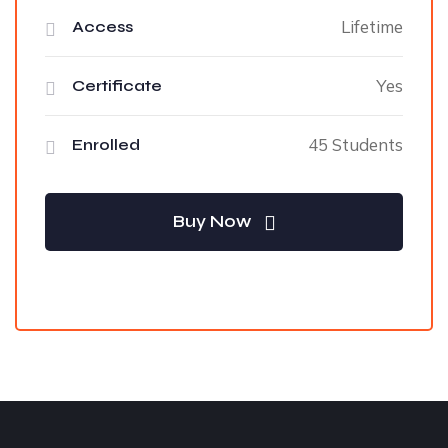
Lifetime
Access
Yes
Certificate
45 Students
Enrolled
Buy Now