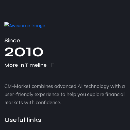
Since
2010
More In Timeline
CM-Market combines advanced AI technology with a
user-friendly experience to help you explore financial
markets with confidence.
Useful links