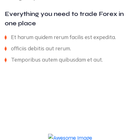
Everything you need to trade Forex in
one place
Et harum quidem rerum facilis est expedita.
officiis debitis aut rerum.
Temporibus autem quibusdam et aut.