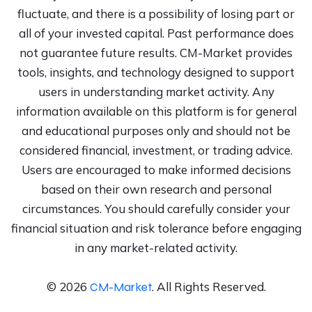
fluctuate, and there is a possibility of losing part or
all of your invested capital. Past performance does
not guarantee future results. CM-Market provides
tools, insights, and technology designed to support
users in understanding market activity. Any
information available on this platform is for general
and educational purposes only and should not be
considered financial, investment, or trading advice.
Users are encouraged to make informed decisions
based on their own research and personal
circumstances. You should carefully consider your
financial situation and risk tolerance before engaging
in any market-related activity.
©
2026
.
All Rights Reserved.
CM-Market