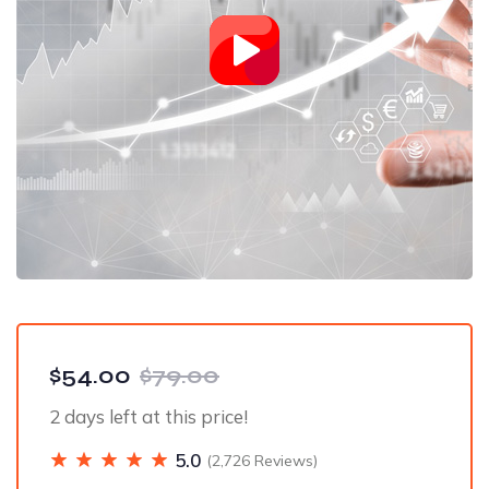
$54.00
$79.00
2 days left at this price!
5.0
(2,726 Reviews)