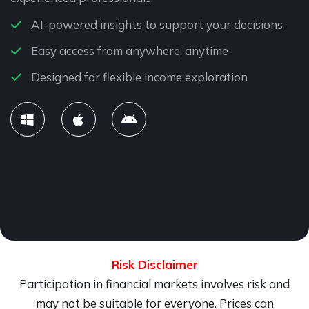
AI-powered insights to support your decisions
Easy access from anywhere, anytime
Designed for flexible income exploration
Risk Disclaimer
Participation in financial markets involves risk and
may not be suitable for everyone. Prices can