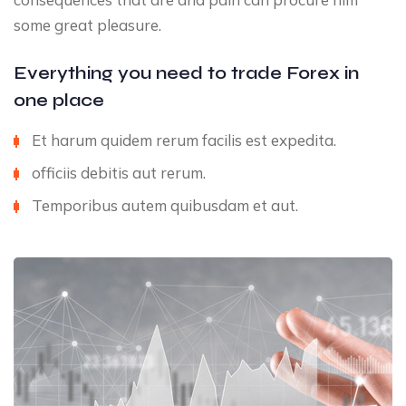
some great pleasure.
Everything you need to trade Forex in
one place
Et harum quidem rerum facilis est expedita.
officiis debitis aut rerum.
Temporibus autem quibusdam et aut.