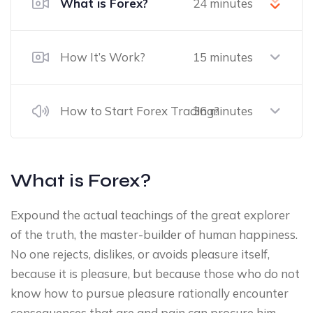
What is Forex?
24 minutes
How It’s Work?
15 minutes
How to Start Forex Trading?
36 minutes
What is Forex?
Expound the actual teachings of the great explorer
of the truth, the master-builder of human happiness.
No one rejects, dislikes, or avoids pleasure itself,
because it is pleasure, but because those who do not
know how to pursue pleasure rationally encounter
consequences that are and pain can procure him