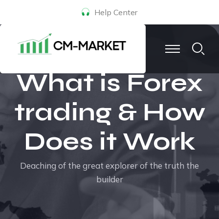
Help Center
What is Forex
trading & How
Does it Work
Deaching of the great explorer of the truth the
builder