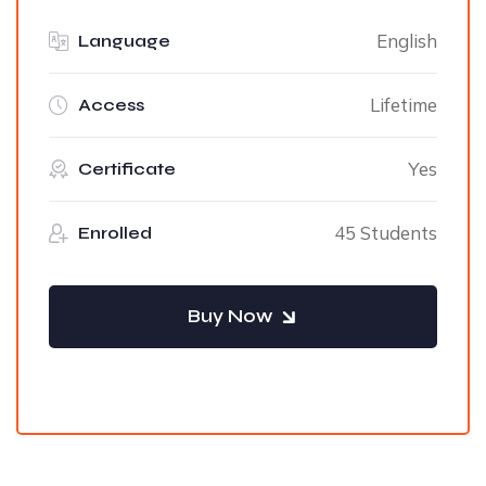
English
Language
Lifetime
Access
Yes
Certificate
45 Students
Enrolled
Buy Now