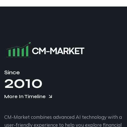
Since
2010
More In Timeline
CM-Market combines advanced AI technology with a
user-friendly experience to help you explore financial