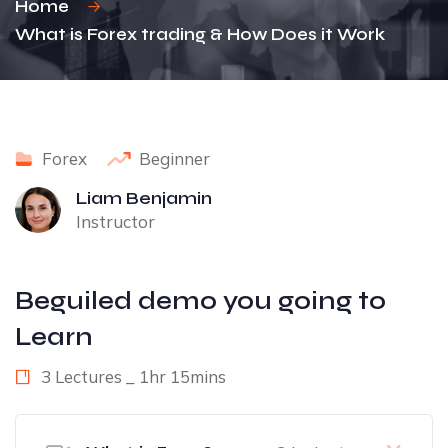
Home
What is Forex trading & How Does it Work
Forex
Beginner
Liam Benjamin
Instructor
Beguiled demo you going to
Learn
3 Lectures _ 1hr 15mins