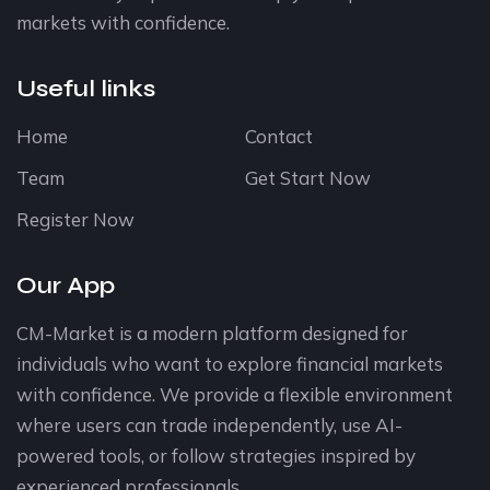
markets with confidence.
Useful links
Home
Contact
Team
Get Start Now
Register Now
Our App
CM-Market is a modern platform designed for
individuals who want to explore financial markets
with confidence. We provide a flexible environment
where users can trade independently, use AI-
powered tools, or follow strategies inspired by
experienced professionals.