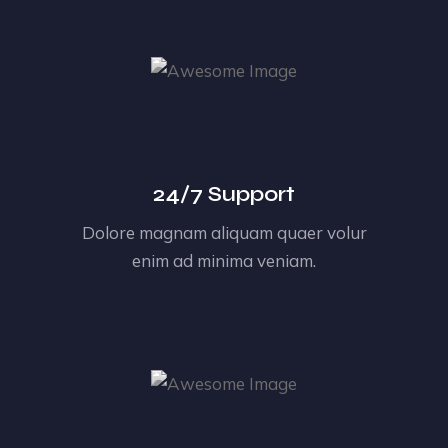
24/7 Support
Dolore magnam aliquam quaer volur
enim ad minima veniam.