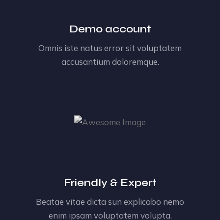
Demo account
Omnis iste natus error sit voluptatem
accusantium doloremque.
Friendly & Expert
Beatae vitae dicta sun explicabo nemo
enim ipsam voluptatem volupta.