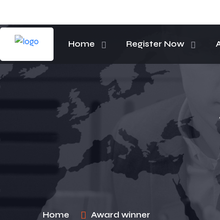
Home
Register Now
Home
Award winner