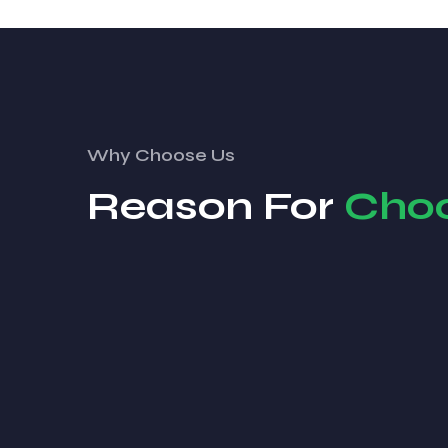
Why Choose Us
Reason For
Cho