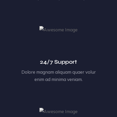
24/7 Support
Dolore magnam aliquam quaer volur
enim ad minima veniam.