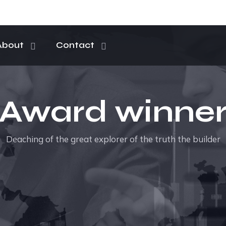
About
Contact
Award winne
Deaching of the great explorer of the truth the builder