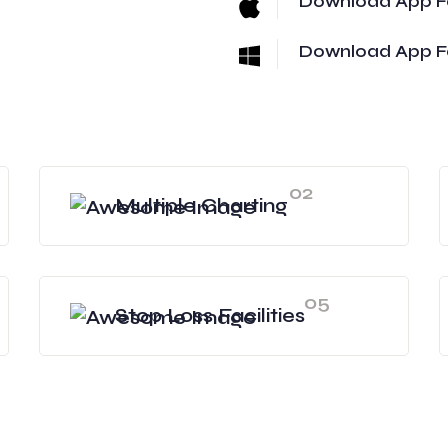
Download App F
Download App F
02
Multiple Charting
05
Stop Loss Facilities