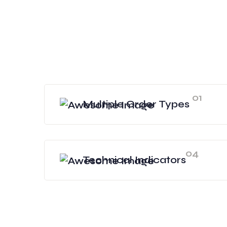
01
Multiple Order Types
04
Technical Indicators