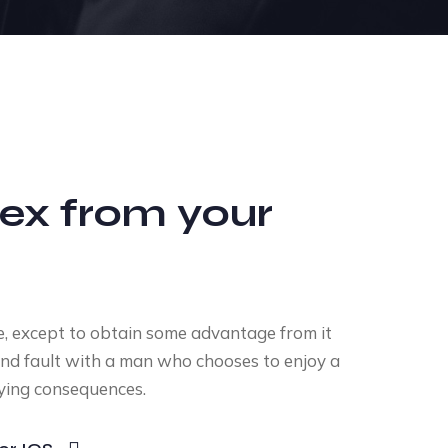
ex from your
e, except to obtain some advantage from it
ind fault with a man who chooses to enjoy a
ying consequences.