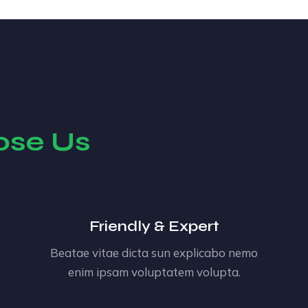
ose Us
Friendly & Expert
Beatae vitae dicta sun explicabo nemo
enim ipsam voluptatem volupta.