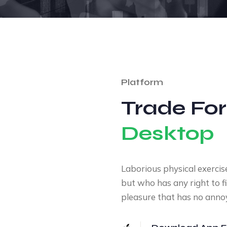
Platform
Trade For
Desktop
Laborious physical exercis
but who has any right to f
pleasure that has no anno