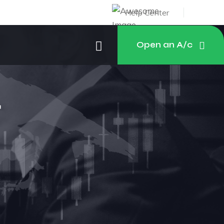
Help Center
Open an A/c
r