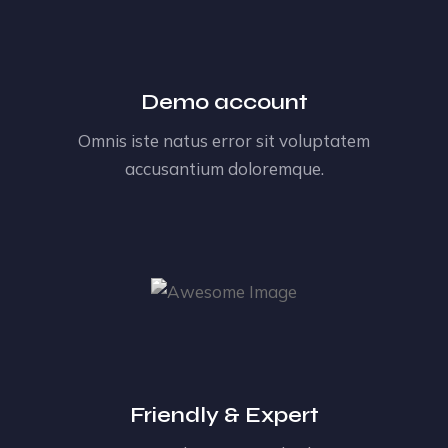
Demo account
Omnis iste natus error sit voluptatem
accusantium doloremque.
Friendly & Expert