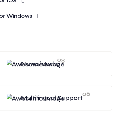
or IOS
or Windows
03
Newsfeeds
06
Multilingual Support